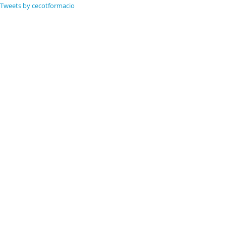
Tweets by cecotformacio